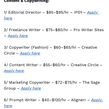
Content & Copywriting:
1/ Editorial Director – $85–$95/hr – IPSY – 
Apply 
here
2/ Freelance Writer – $75–$80/hr – Pro Writer Sites 
– 
Apply here
3/ Copywriter (Fashion) – $60–$65/hr – Creative 
Circle – 
Apply here
4/ Content Writer – $55–$60/hr – Creative Circle – 
Apply here
5/ Marketing Copywriter – $72–$75/hr – The Sage 
Group – 
Apply here
6/ Prompt Writer – $40–$120/hr – Alignerr – 
Apply 
here