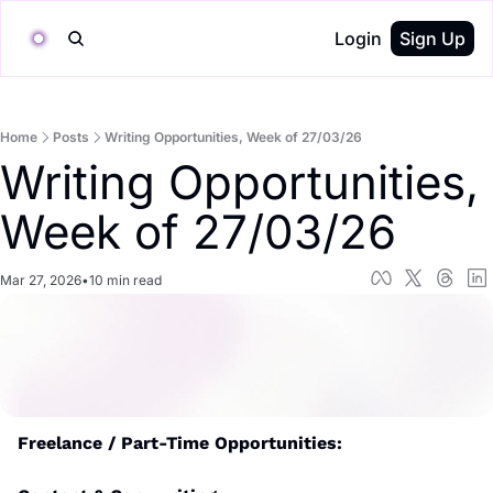
Login
Sign Up
Home
Posts
Writing Opportunities, Week of 27/03/26
Writing Opportunities, 
Week of 27/03/26
Mar 27, 2026
•
10 min read
Freelance / Part-Time Opportunities: