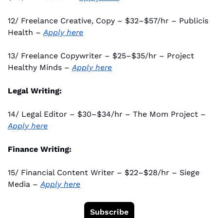
12/ Freelance Creative, Copy – $32–$57/hr – Publicis 
Health – 
Apply here
13/ Freelance Copywriter – $25–$35/hr – Project 
Healthy Minds – 
Apply here
Legal Writing:
14/ Legal Editor – $30–$34/hr – The Mom Project – 
Apply here
Finance Writing:
15/ Financial Content Writer – $22–$28/hr – Siege 
Media – 
Apply here
Subscribe