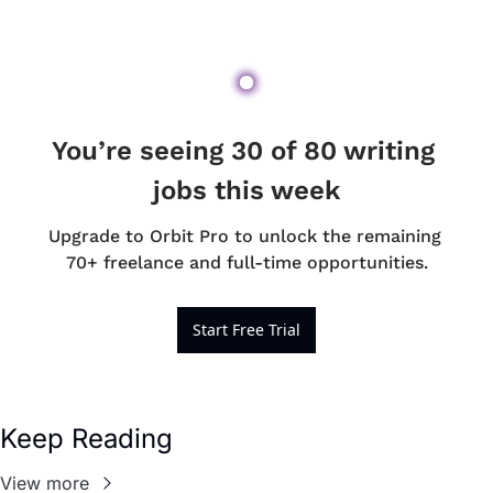
You’re seeing 30 of 80 writing 
jobs this week
Upgrade to Orbit Pro to unlock the remaining 
70+ freelance and full-time opportunities.
Start Free Trial
Keep Reading
View more