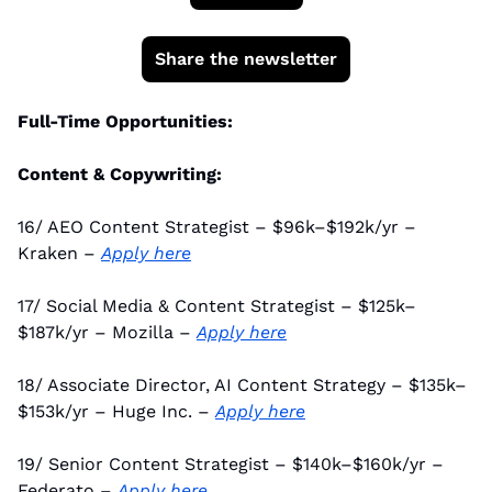
Share the newsletter
Full-Time Opportunities:
Content & Copywriting:
16/ AEO Content Strategist – $96k–$192k/yr – 
Kraken – 
Apply here
17/ Social Media & Content Strategist – $125k–
$187k/yr – Mozilla – 
Apply here
18/ Associate Director, AI Content Strategy – $135k–
$153k/yr – Huge Inc. – 
Apply here
19/ Senior Content Strategist – $140k–$160k/yr – 
Federato – 
Apply here