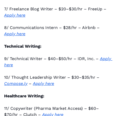
7/ Freelance Blog Writer – $20–$30/hr – FreeUp – 
Apply here
8/ Communications Intern – $28/hr – Airbnb – 
Apply here
Technical Writing:
9/ Technical Writer – $40–$50/hr – IDR, Inc. – 
Apply 
here
10/ Thought Leadership Writer – $30–$35/hr – 
Compose.ly
 – 
Apply here
Healthcare Writing:
11/ Copywriter (Pharma Market Access) – $60–
$70/hr – Clutch – 
Apply here