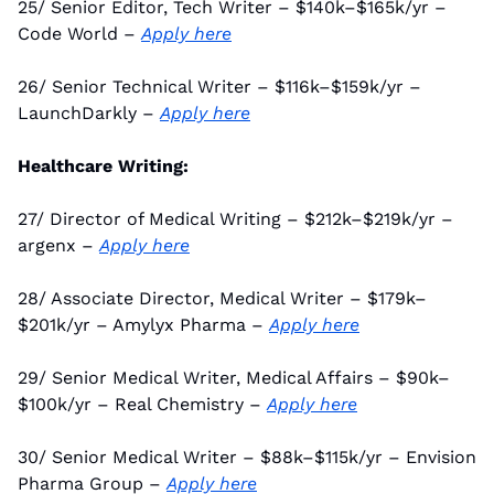
25/ Senior Editor, Tech Writer – $140k–$165k/yr – 
Code World – 
Apply here
26/ Senior Technical Writer – $116k–$159k/yr – 
LaunchDarkly – 
Apply here
Healthcare Writing:
27/ Director of Medical Writing – $212k–$219k/yr – 
argenx – 
Apply here
28/ Associate Director, Medical Writer – $179k–
$201k/yr – Amylyx Pharma – 
Apply here
29/ Senior Medical Writer, Medical Affairs – $90k–
$100k/yr – Real Chemistry – 
Apply here
30/ Senior Medical Writer – $88k–$115k/yr – Envision 
Pharma Group – 
Apply here