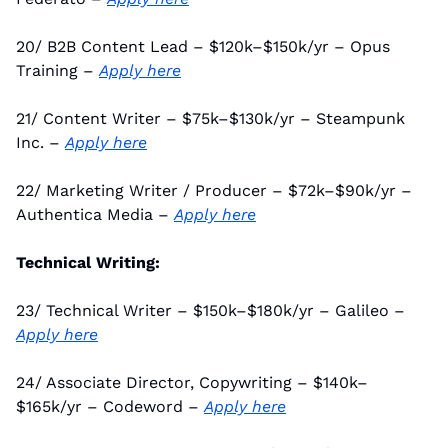
20/ B2B Content Lead – $120k–$150k/yr – Opus 
Training – 
Apply here
21/ Content Writer – $75k–$130k/yr – Steampunk 
Inc. – 
Apply here
22/ Marketing Writer / Producer – $72k–$90k/yr – 
Authentica Media – 
Apply here
Technical Writing:
23/ Technical Writer – $150k–$180k/yr – Galileo – 
Apply here
24/ Associate Director, Copywriting – $140k–
$165k/yr – Codeword – 
Apply here